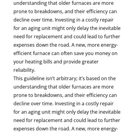
understanding that older furnaces are more
prone to breakdowns, and their efficiency can
decline over time. Investing in a costly repair
for an aging unit might only delay the inevitable
need for replacement and could lead to further
expenses down the road. A new, more energy-
efficient furnace can often save you money on
your heating bills and provide greater
reliability.
This guideline isn’t arbitrary; it’s based on the
understanding that older furnaces are more
prone to breakdowns, and their efficiency can
decline over time. Investing in a costly repair
for an aging unit might only delay the inevitable
need for replacement and could lead to further
expenses down the road. A new, more energy-