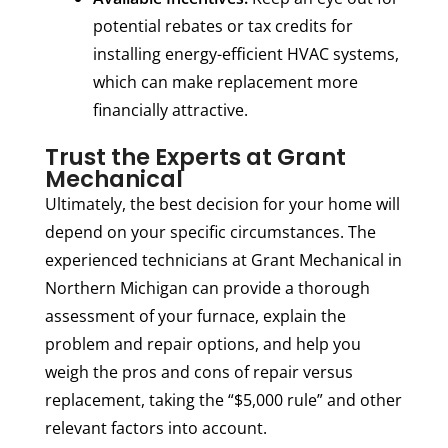
potential rebates or tax credits for
installing energy-efficient HVAC systems,
which can make replacement more
financially attractive.
Trust the Experts at Grant
Mechanical
Ultimately, the best decision for your home will
depend on your specific circumstances. The
experienced technicians at Grant Mechanical in
Northern Michigan can provide a thorough
assessment of your furnace, explain the
problem and repair options, and help you
weigh the pros and cons of repair versus
replacement, taking the “$5,000 rule” and other
relevant factors into account.