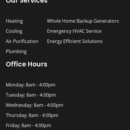
Our Services
Heating
Whole Home Backup Generators
Cooling
Emergency HVAC Service
Air Purification
Energy Efficient Solutions
Plumbing
Office Hours
Monday: 8am - 4:00pm
Tuesday: 8am - 4:00pm
Wednesday: 8am - 4:00pm
Thursday: 8am - 4:00pm
Friday: 8am - 4:00pm