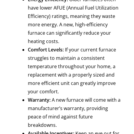
have lower AFUE (Annual Fuel Utilization
Efficiency) ratings, meaning they waste
more energy. A new, high-efficiency
furnace can significantly reduce your
heating costs.
Comfort Levels:
If your current furnace
struggles to maintain a consistent
temperature throughout your home, a
replacement with a properly sized and
more efficient unit can greatly improve
your comfort.
Warranty:
A new furnace will come with a
manufacturer’s warranty, providing
peace of mind against future
breakdowns.
Available Incentives:
Keep an eye out for