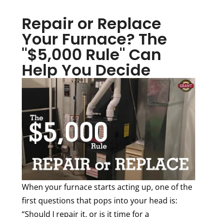
Repair or Replace
Your Furnace? The
"$5,000 Rule" Can
Help You Decide
When your furnace starts acting up, one of the
first questions that pops into your head is:
“Should I repair it, or is it time for a