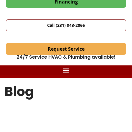
Financing
Call (231) 943-2066
Request Service
24/7 Service HVAC & Plumbing available!
Blog