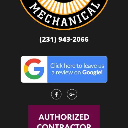
(231) 943-2066