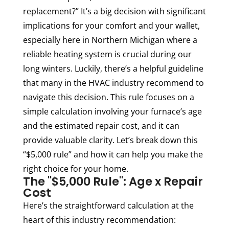
replacement?” It’s a big decision with significant
implications for your comfort and your wallet,
especially here in Northern Michigan where a
reliable heating system is crucial during our
long winters. Luckily, there’s a helpful guideline
that many in the HVAC industry recommend to
navigate this decision. This rule focuses on a
simple calculation involving your furnace’s age
and the estimated repair cost, and it can
provide valuable clarity. Let’s break down this
“$5,000 rule” and how it can help you make the
right choice for your home.
The "$5,000 Rule": Age x Repair
Cost
Here’s the straightforward calculation at the
heart of this industry recommendation: