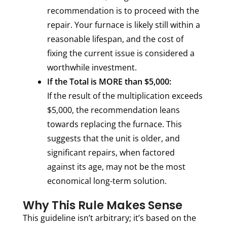
recommendation is to proceed with the
repair. Your furnace is likely still within a
reasonable lifespan, and the cost of
fixing the current issue is considered a
worthwhile investment.
If the Total is MORE than $5,000:
If the result of the multiplication exceeds
$5,000, the recommendation leans
towards replacing the furnace. This
suggests that the unit is older, and
significant repairs, when factored
against its age, may not be the most
economical long-term solution.
Why This Rule Makes Sense
This guideline isn’t arbitrary; it’s based on the