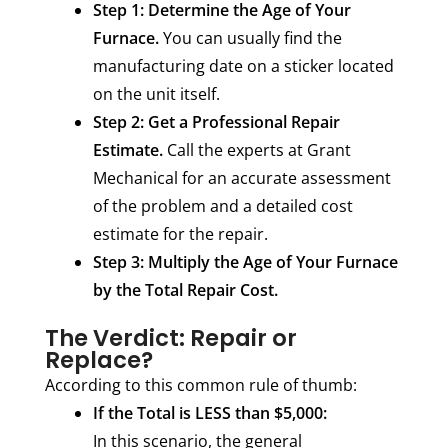
Step 1: Determine the Age of Your
Furnace.
You can usually find the
manufacturing date on a sticker located
on the unit itself.
Step 2: Get a Professional Repair
Estimate.
Call the experts at Grant
Mechanical for an accurate assessment
of the problem and a detailed cost
estimate for the repair.
Step 3: Multiply the Age of Your Furnace
by the Total Repair Cost.
The Verdict: Repair or
Replace?
According to this common rule of thumb:
If the Total is LESS than $5,000:
In this scenario, the general