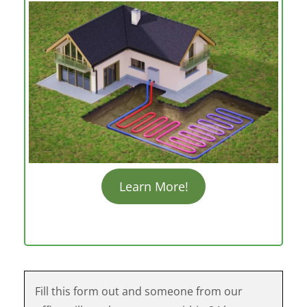
Learn More!
Fill this form out and someone from our