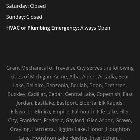
Saturday: Closed
Sunday: Closed
HVAC or Plumbing Emergency:
Always Open
Grant Mechanical of Traverse City serves the following
cities of Michigan: Acme, Alba, Alden, Arcadia, Bear
Lake, Bellaire, Benzonia, Beulah, Boon, Brethren,
Buckley, Cadillac, Cedar, Central Lake, Copemish, East
Jordan, Eastlake, Eastport, Elberta, Elk Rapids,
Ellsworth, Elmira, Empire, Falmouth, Fife Lake, Filer
City, Frankfort, Frederic, Gaylord, Glen Arbor, Grawn,
Grayling, Harrietta, Higgins Lake, Honor, Houghton
Lake, Houghton Lake Heights, Interlochen, ,