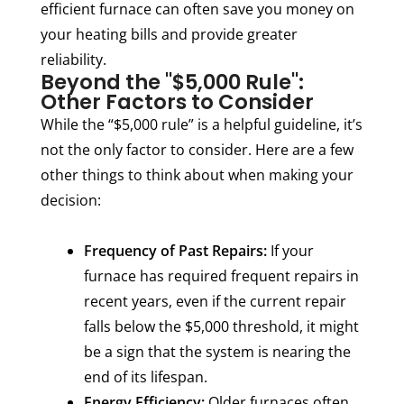
efficient furnace can often save you money on
your heating bills and provide greater
reliability.
Beyond the "$5,000 Rule":
Other Factors to Consider
While the “$5,000 rule” is a helpful guideline, it’s
not the only factor to consider. Here are a few
other things to think about when making your
decision:
Frequency of Past Repairs:
If your
furnace has required frequent repairs in
recent years, even if the current repair
falls below the $5,000 threshold, it might
be a sign that the system is nearing the
end of its lifespan.
Energy Efficiency:
Older furnaces often