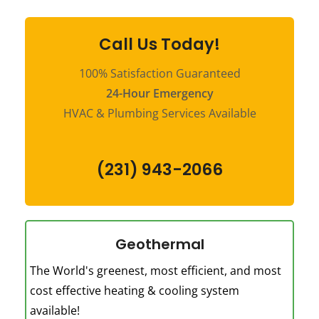
Call Us Today!
100% Satisfaction Guaranteed
24-Hour Emergency
HVAC & Plumbing Services Available
(231) 943-2066
Geothermal
The World's greenest, most efficient, and most
cost effective heating & cooling system
available!