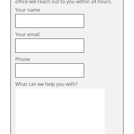
office will reach out to you within 24 hours.
Your name
Your email
Phone
What can we help you with?