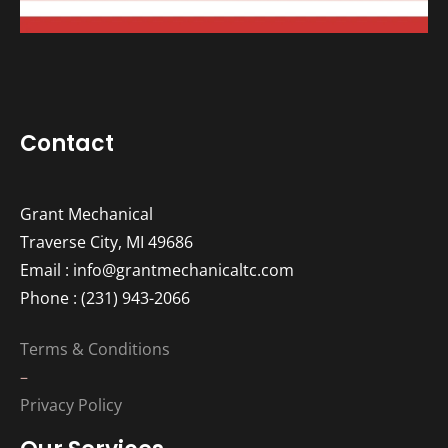
Contact
Grant Mechanical
Traverse City, MI 49686
Email : info@grantmechanicaltc.com
Phone : (231) 943-2066
Terms & Conditions
–
Privacy Policy